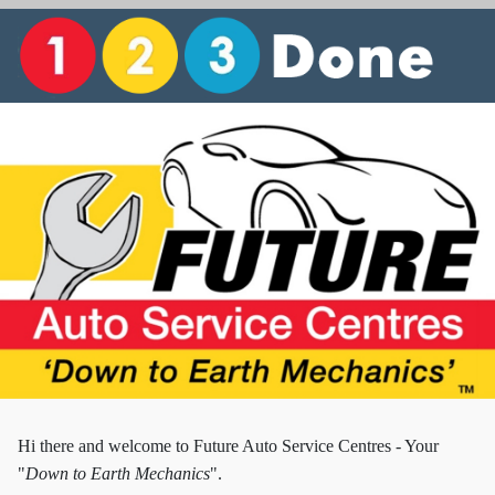
Hi there and w
elcome to Future Auto Service Centres - Your
"
Down to Earth Mechanics
".