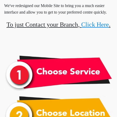
We've redesigned our Mobile Site to bring you a much easier
interface and allow you to get to your preferred centre quickly.
To just Contact your Branch,
Click Here
.