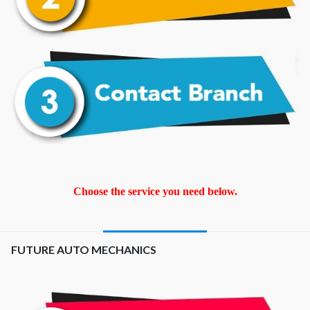
Choose the service you need below.
FUTURE AUTO MECHANICS