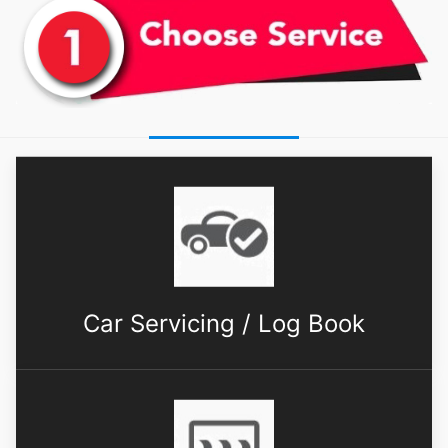
Car Servicing / Log Book