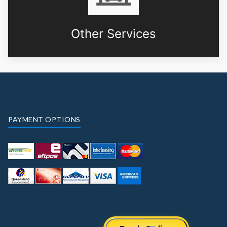
Other Services
PAYMENT OPTIONS