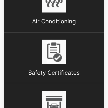
Air Conditioning
Safety Certificates