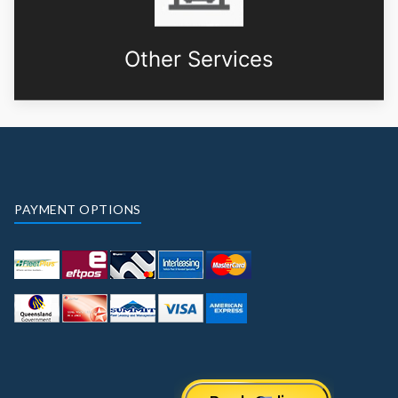
Other Services
PAYMENT OPTIONS