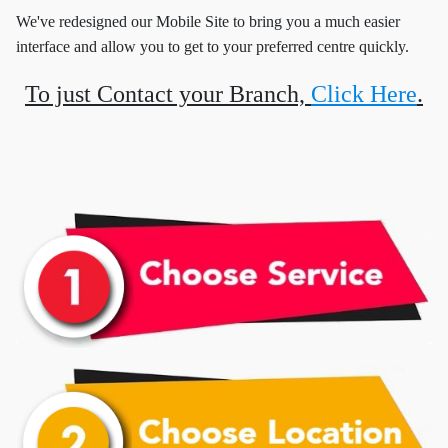
We've redesigned our Mobile Site to bring you a much easier
interface and allow you to get to your preferred centre quickly.
To just Contact your Branch,
Click Here
.