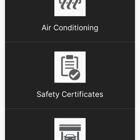
Air Conditioning
Safety Certificates