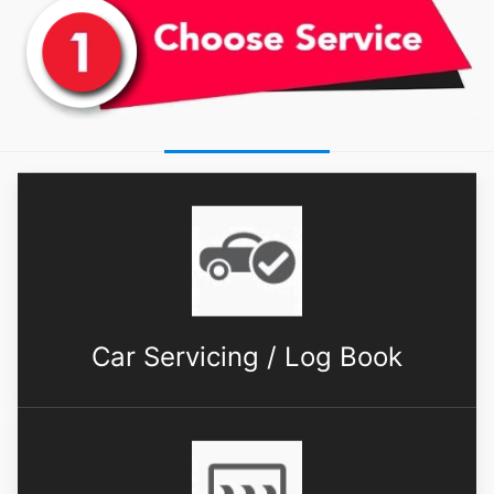
Car Servicing / Log Book