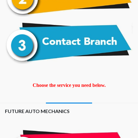
Choose the service you need below.
FUTURE AUTO MECHANICS