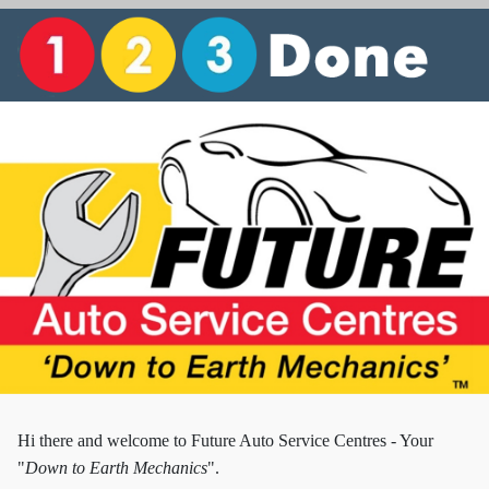
Hi there and w
elcome to Future Auto Service Centres - Your
"
Down to Earth Mechanics
".