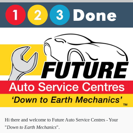
Hi there and w
elcome to Future Auto Service Centres - Your
"
Down to Earth Mechanics
".