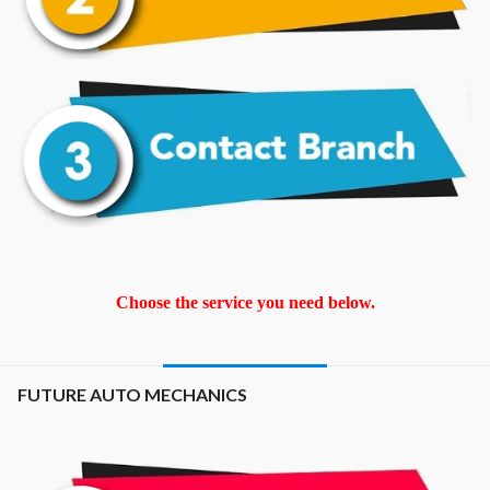
Choose the service you need below.
FUTURE AUTO MECHANICS