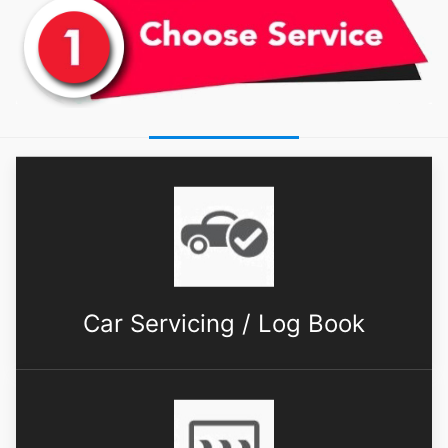
Car Servicing / Log Book