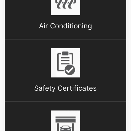
Air Conditioning
Safety Certificates