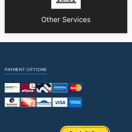
Other Services
PAYMENT OPTIONS