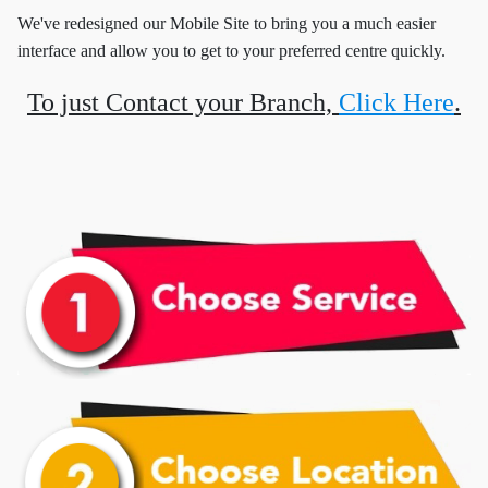
We've redesigned our Mobile Site to bring you a much easier
interface and allow you to get to your preferred centre quickly.
To just Contact your Branch,
Click Here
.