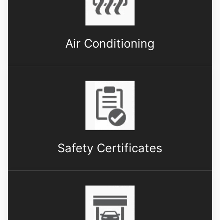
Air Conditioning
Safety Certificates