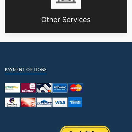
Other Services
PAYMENT OPTIONS