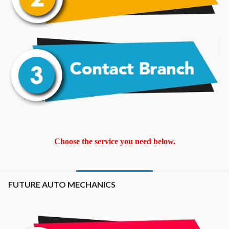
Choose the service you need below.
FUTURE AUTO MECHANICS