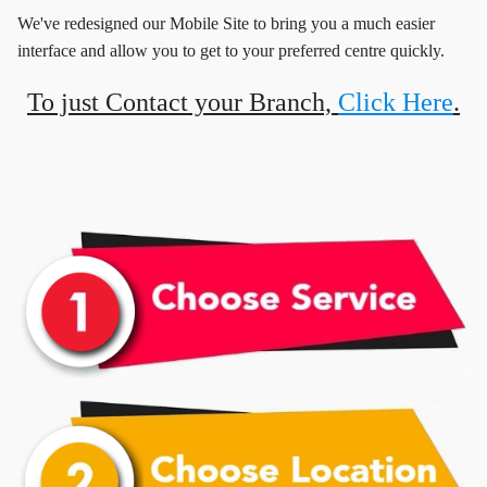
We've redesigned our Mobile Site to bring you a much easier
interface and allow you to get to your preferred centre quickly.
To just Contact your Branch,
Click Here
.