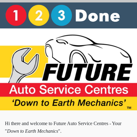
Hi there and w
elcome to Future Auto Service Centres - Your
"
Down to Earth Mechanics
".