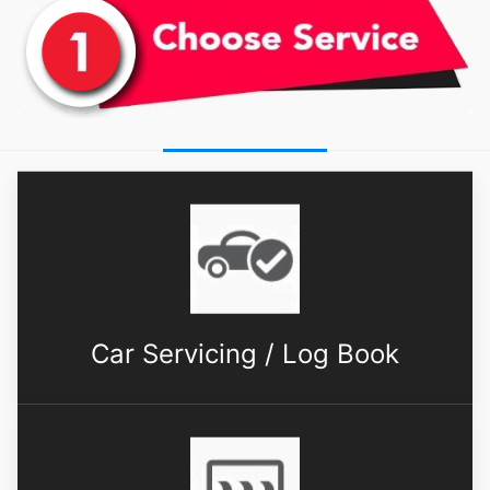
Car Servicing / Log Book