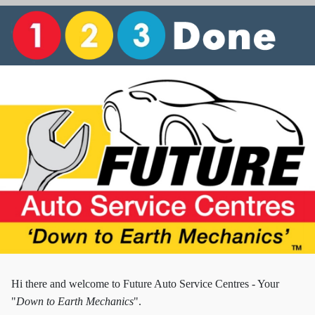
Hi there and w
elcome to Future Auto Service Centres - Your
"
Down to Earth Mechanics
".