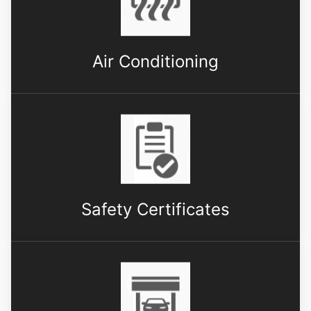
Air Conditioning
Safety Certificates