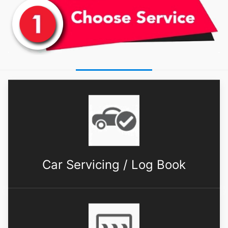
Car Servicing / Log Book