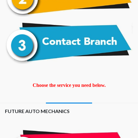
Choose the service you need below.
FUTURE AUTO MECHANICS